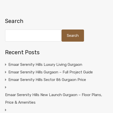
Search
Search
Recent Posts
Emaar Serenity Hills Luxury Living Gurgaon
Emaar Serenity Hills Gurgaon – Full Project Guide
Emaar Serenity Hills Sector 86 Gurgaon Price
Emaar Serenity Hills New Launch Gurgaon – Floor Plans,
Price & Amenities