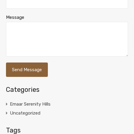
Message
Categories
Emaar Serenity Hills
Uncategorized
Tags