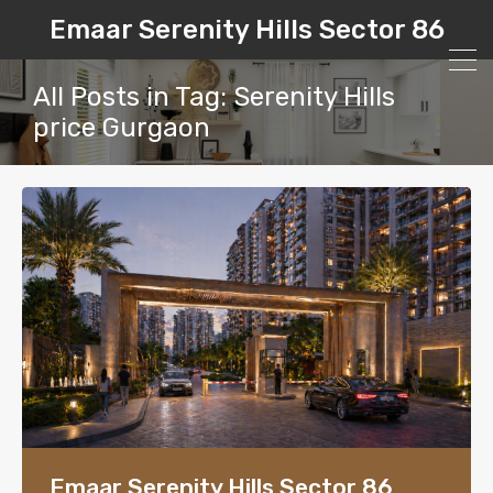
Emaar Serenity Hills Sector 86
All Posts in Tag: Serenity Hills
price Gurgaon
Emaar Serenity Hills Sector 86