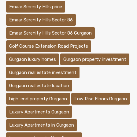
Emaar Serenity Hills price
Emaar Serenity Hills Sector 86
Emaar Serenity Hills Sector 86 Gurgaon
Golf Course Extension Road Projects
Gurgaon luxury homes
Gurgaon property investment
Gurgaon real estate investment
Gurgaon real estate location
high-end property Gurgaon
Low Rise Floors Gurgaon
Luxury Apartments Gurgaon
Luxury Apartments in Gurgaon