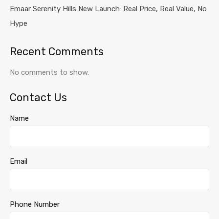
Emaar Serenity Hills New Launch: Real Price, Real Value, No
Hype
Recent Comments
No comments to show.
Contact Us
Name
Email
Phone Number