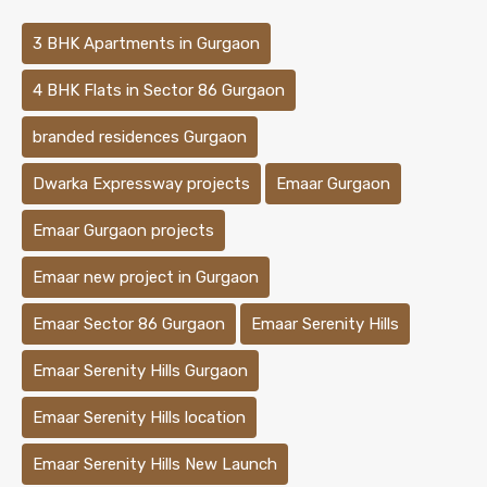
3 BHK Apartments in Gurgaon
4 BHK Flats in Sector 86 Gurgaon
branded residences Gurgaon
Dwarka Expressway projects
Emaar Gurgaon
Emaar Gurgaon projects
Emaar new project in Gurgaon
Emaar Sector 86 Gurgaon
Emaar Serenity Hills
Emaar Serenity Hills Gurgaon
Emaar Serenity Hills location
Emaar Serenity Hills New Launch