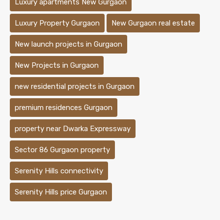
Luxury apartments New Gurgaon
Luxury Property Gurgaon
New Gurgaon real estate
New launch projects in Gurgaon
New Projects in Gurgaon
new residential projects in Gurgaon
premium residences Gurgaon
property near Dwarka Expressway
Sector 86 Gurgaon property
Serenity Hills connectivity
Serenity Hills price Gurgaon