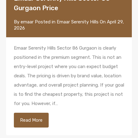
Gurgaon Price
By
emaar
Posted in
Emaar Serenity Hills
On
April 29,
2026
Emaar Serenity Hills Sector 86 Gurgaon is clearly
positioned in the premium segment. This is not an
entry-level project where you can expect budget
deals. The pricing is driven by brand value, location
advantage, and overall project planning. If your goal
is to find the cheapest property, this project is not
for you. However, if…
Read More