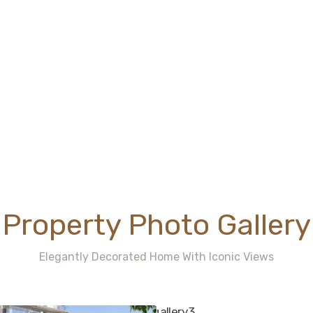
Property Photo Gallery
Elegantly Decorated Home With Iconic Views