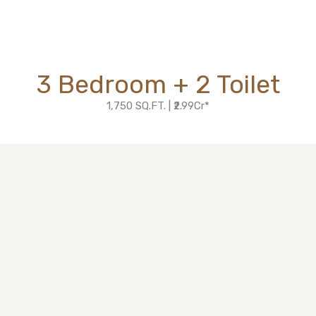
3 Bedroom + 2 Toilet
1,750 SQ.FT. | ₹2.99Cr*