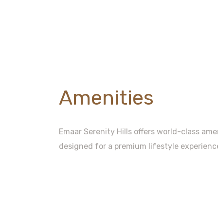
Amenities
Emaar Serenity Hills offers world-class am
designed for a premium lifestyle experienc