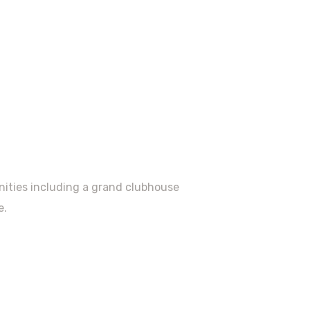
enities including a grand clubhouse
e.