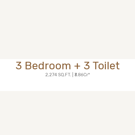
3 Bedroom + 3 Toilet
2,274 SQ.FT. | ₹3.86Cr*