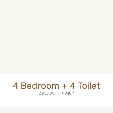
4 Bedroom + 4 Toilet
2,850 SQ.FT. ₹4.84Cr*